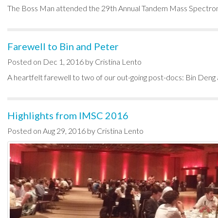
The Boss Man attended the 29th Annual Tandem Mass Spectrom
Farewell to Bin and Peter
Posted on Dec 1, 2016 by Cristina Lento
A heartfelt farewell to two of our out-going post-docs: Bin Deng a
Highlights from IMSC 2016
Posted on Aug 29, 2016 by Cristina Lento