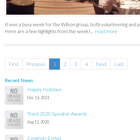
It was a busy week for the Wilson group, both volunteering and 
Here are a few highlights from the week!...
read more
First
Previous
1
2
3
4
Next
Last
Recent News
Happy Holidays
Dec 13, 2021
Trent 2020 Speaker Awards
Aug 12, 2020
Congrats Esther