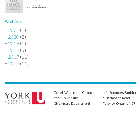
Jul 30, 2020
Archives
+
2021
(1)
+
2020
(2)
+
2019
(1)
+
2018
(5)
+
2017
(11)
+
2016
(11)
Derek Wilson Lab Group
Life Sciences Buildi
York University,
6 Thompson Road
Chemistry Department
Toronto, Ontario M3J