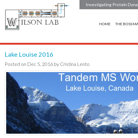
Investigating Protein Dyna
HOME
THE BOSS M
Lake Louise 2016
Posted on Dec 5, 2016 by Cristina Lento