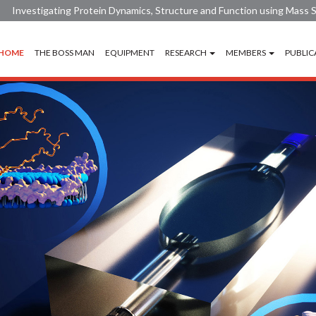
Investigating Protein Dynamics, Structure and Function using Mass
HOME
THE BOSS MAN
EQUIPMENT
RESEARCH
MEMBERS
PUBLIC