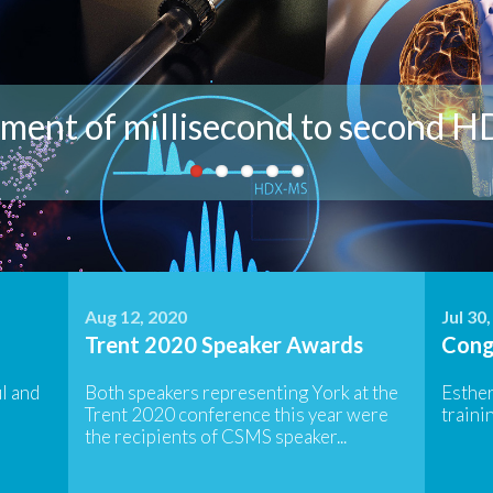
analysis - a closer look at our in
t the current members of the Wil
ment of millisecond to second 
t Projects and Research Opportun
ant to know more? Get in touch!
Aug 12, 2020
Jul 30
Trent 2020 Speaker Awards
Cong
l and
Both speakers representing York at the
Esthe
Trent 2020 conference this year were
trainin
the recipients of CSMS speaker...