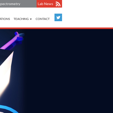
 Spectrometry
Lab News
ATIONS
TEACHING
CONTACT