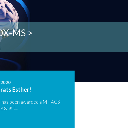
struments >
son Lab >
HDX-MS >
ities >
 >
, 2020
rats Esther!
r has been awarded a MITACS
g grant...