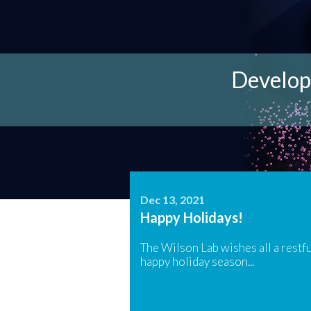
Tools for 
A look a
Develop
Curren
W
Dec 13, 2021
Happy Holidays!
The Wilson Lab wishes all a restfu
happy holiday season...