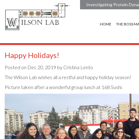
Investigating Protein Dyna
HOME
THE BOSS M
Happy Holidays!
Posted on Dec 20, 2019 by Cristina Lento
The Wilson Lab wishes all a restful and happy holiday season!
Picture taken after a wonderful group lunch at 168 Sushi.