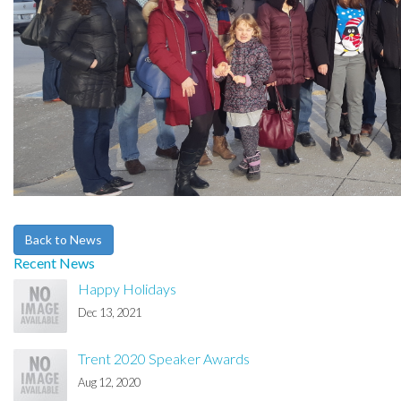
Back to News
Recent News
Happy Holidays
Dec 13, 2021
Trent 2020 Speaker Awards
Aug 12, 2020