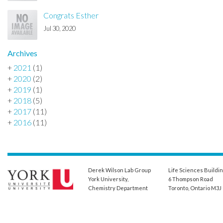
Congrats Esther
Jul 30, 2020
Archives
+
2021
(1)
+
2020
(2)
+
2019
(1)
+
2018
(5)
+
2017
(11)
+
2016
(11)
Derek Wilson Lab Group
Life Sciences Buildi
York University,
6 Thompson Road
Chemistry Department
Toronto, Ontario M3J